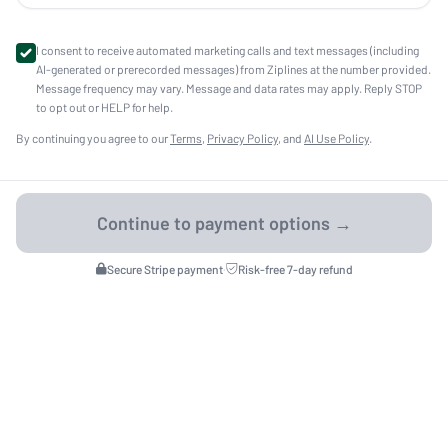
I consent to receive automated marketing calls and text messages (including
AI-generated or prerecorded messages) from Ziplines at the number provided.
Message frequency may vary. Message and data rates may apply. Reply STOP
to opt out or HELP for help.
By continuing you agree to our
Terms
,
Privacy Policy
, and
AI Use Policy
.
Secure Stripe payment
·
Risk-free 7-day refund