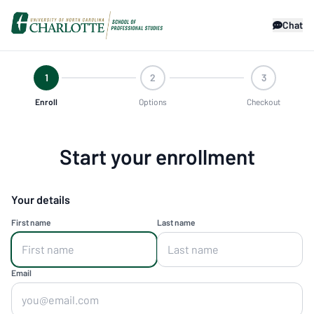
Chat
1
2
3
Enroll
Options
Checkout
Start your enrollment
Your details
First name
Last name
Email