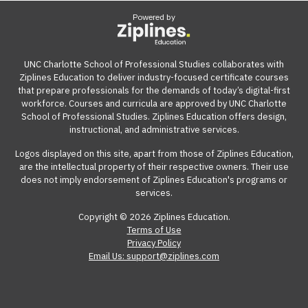
Powered by
UNC Charlotte School of Professional Studies collaborates with
Ziplines Education to deliver industry-focused certificate courses
that prepare professionals for the demands of today’s digital-first
workforce. Courses and curricula are approved by UNC Charlotte
School of Professional Studies. Ziplines Education offers design,
instructional, and administrative services.
Logos displayed on this site, apart from those of Ziplines Education,
are the intellectual property of their respective owners. Their use
does not imply endorsement of Ziplines Education's programs or
services.
Copyright © 2026 Ziplines Education.
Terms of Use
Privacy Policy
Email Us: support@ziplines.com