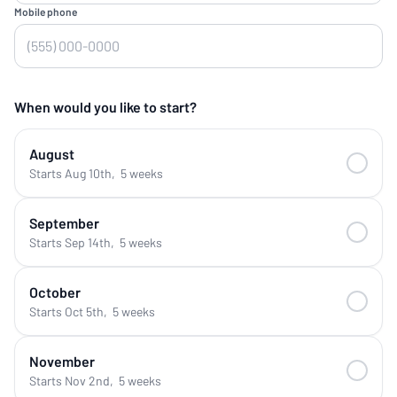
Mobile phone
When would you like to start?
August
Starts Aug 10th
,
5 weeks
September
Starts Sep 14th
,
5 weeks
October
Starts Oct 5th
,
5 weeks
November
Starts Nov 2nd
,
5 weeks