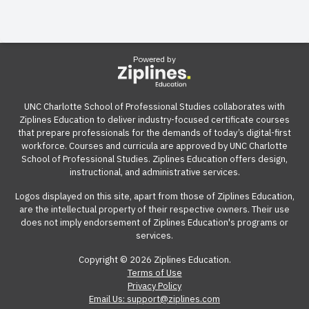
Powered by
UNC Charlotte School of Professional Studies collaborates with
Ziplines Education to deliver industry-focused certificate courses
that prepare professionals for the demands of today’s digital-first
workforce. Courses and curricula are approved by UNC Charlotte
School of Professional Studies. Ziplines Education offers design,
instructional, and administrative services.
Logos displayed on this site, apart from those of Ziplines Education,
are the intellectual property of their respective owners. Their use
does not imply endorsement of Ziplines Education's programs or
services.
Copyright © 2026 Ziplines Education.
Terms of Use
Privacy Policy
Email Us: support@ziplines.com