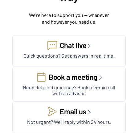
We're here to support you — whenever
and however you need us.
Chat live
Quick questions? Get answers in real time.
Book a meeting
Need detailed guidance? Book a 15-min call
with an advisor.
Email us
Not urgent? We'll reply within 24 hours.