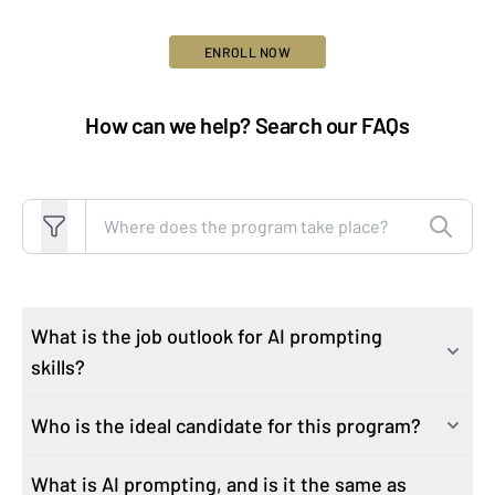
ENROLL NOW
How can we help? Search our FAQs
Search FAQs
What is the job outlook for AI prompting
skills?
Who is the ideal candidate for this program?
As industries rapidly integrate AI technologies, the
demand for professionals proficient in AI skills has
What is AI prompting, and is it the same as
This course attracts learners who are motivated to
surged. Job postings with generative AI increased by