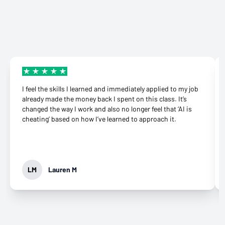
certificate courses that help adult learners and working
demand. The online learning management system can
receive a full refund, no questions asked.
professionals build work-ready digital skills and earn
be accessed from anywhere with an internet
Many employers also offer tuition reimbursement.
Our
industry-recognized credentials.
connection on a computer.
guide
gives you suggestions and templates for how to
ask your employer to cover the cost of the course.
View our reimbursement guide.
I feel the skills I learned and immediately applied to my job
already made the money back I spent on this class. It’s
changed the way I work and also no longer feel that ‘AI is
cheating’ based on how I’ve learned to approach it.
LM
Lauren M