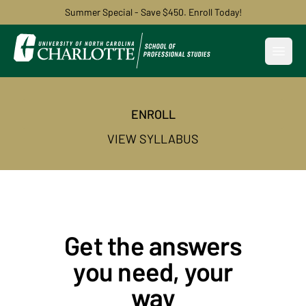
Summer Special - Save $450. Enroll Today!
Open
ENROLL
VIEW SYLLABUS
Get the answers
you need, your
way