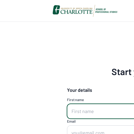
Start
Your details
First name
Email