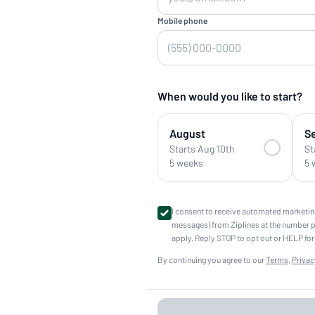
Mobile phone
When would you like to start?
August
S
Starts Aug 10th
St
5 weeks
5 
I consent to receive automated marketin
messages) from Ziplines at the number 
apply. Reply STOP to opt out or HELP for
By continuing you agree to our
Terms
,
Privac