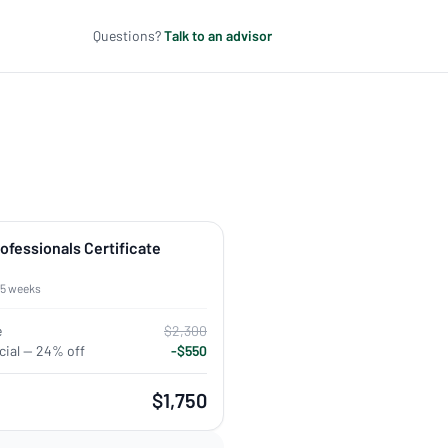
Questions?
Talk to an advisor
rofessionals Certificate
 5 weeks
e
$2,300
ial — 24% off
-$550
$1,750