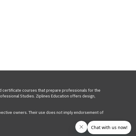
d certificate courses that prepare professionals for the
ofessional Studies. Ziplines Education offers design,
respective owners. Their use does not imply endorsement of