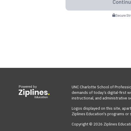
Secure St
Powered by
UNC Charlotte School of Professio
demands of today’s digital-first 
instructional, and administrative s
Logos displayed on this site, apar
Ziplines Education's programs or 
Copyright © 2026 Ziplines Educati