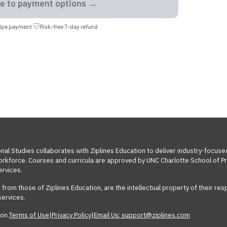
ripe payment
·
Risk-free 7-day refund
nal Studies collaborates with Ziplines Education to deliver industry-focuse
workforce. Courses and curricula are approved by UNC Charlotte School of Pr
ervices.
t from those of Ziplines Education, are the intellectual property of their 
services.
on.
Terms of Use
|
Privacy Policy
|
Email Us: support@ziplines.com