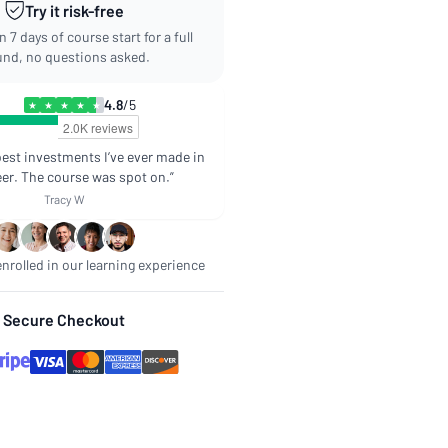
Try it risk-free
 7 days of course start for a full
und, no questions asked.
4.8
/5
★
★
★
★
★
best investments I’ve ever made in
er. The course was spot on.”
Tracy W
nrolled in our learning experience
Secure Checkout