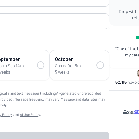
Drop within
ref
“One of the 
my care
eptember
October
arts Sep 14th
Starts Oct 5th
weeks
5 weeks
52,115
have e
g calls and text messages (including AI-generated or prerecorded
provided. Message frequency may vary. Message and data rates may
 help.
SSL
y Policy
, and
AI Use Policy
.