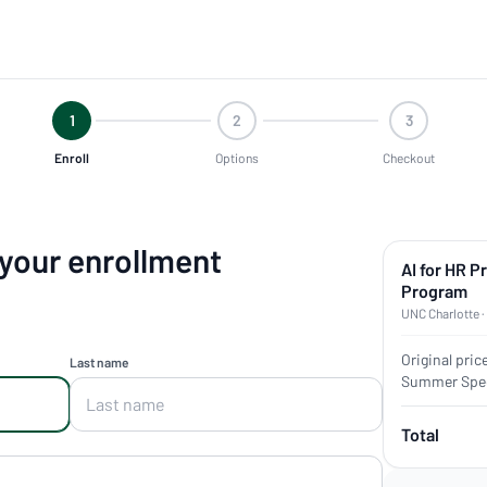
1
2
3
Enroll
Options
Checkout
 your enrollment
AI for HR P
Program
UNC Charlotte ·
Original pric
Last name
Summer Spec
Total