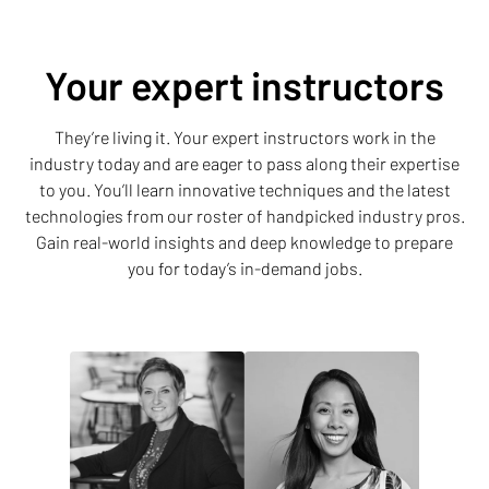
Your expert instructors
They’re living it. Your expert instructors work in the
industry today and are eager to pass along their expertise
to you. You’ll learn innovative techniques and the latest
technologies from our roster of handpicked industry pros.
Gain real-world insights and deep knowledge to prepare
you for today’s in-demand jobs.