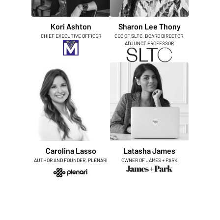
Kori Ashton
Sharon Lee Thony
CHIEF EXECUTIVE OFFICER
CEO OF SLTC, BOARD DIRECTOR,
ADJUNCT PROFESSOR
Carolina Lasso
Latasha James
AUTHOR AND FOUNDER, PLENARI
OWNER OF JAMES + PARK