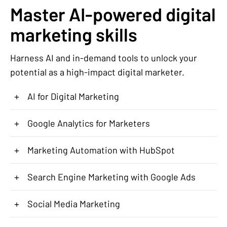
Master AI-powered digital
marketing skills
Harness AI and in-demand tools to unlock your
potential as a high-impact digital marketer.
+
AI for Digital Marketing
+
Google Analytics for Marketers
+
Marketing Automation with HubSpot
+
Search Engine Marketing with Google Ads
+
Social Media Marketing