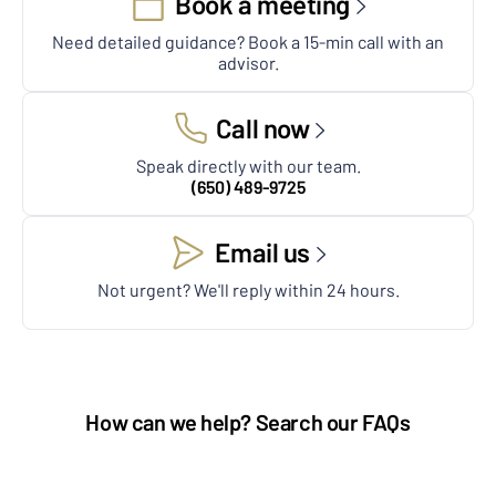
Book a meeting
Need detailed guidance? Book a 15-min call with an
advisor.
Call now
Speak directly with our team.
(650) 489-9725
Email us
Not urgent? We'll reply within 24 hours.
How can we help? Search our FAQs