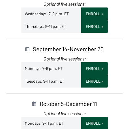
Optional live sessions:
Wednesdays, 7-9 p.m. ET
ENROLL
»
Thursdays, 9-11 p.m. ET
ENROLL
»
September 14-November 20
Optional live sessions:
Mondays, 7-9 p.m. ET
ENROLL
»
Tuesdays, 9-11 p.m. ET
ENROLL
»
October 5-December 11
Optional live sessions:
Mondays, 9-11 p.m. ET
ENROLL
»