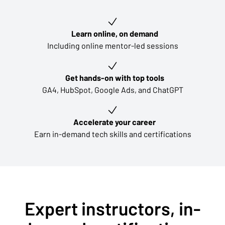
Key learning outcomes
Learn online, on demand
Including online mentor-led sessions
Get hands-on with top tools
GA4, HubSpot, Google Ads, and ChatGPT
Accelerate your career
Earn in-demand tech skills and certifications
Expert instructors, in-