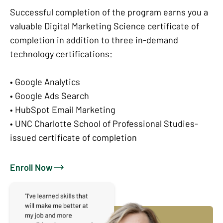
Successful completion of the program earns you a
valuable Digital Marketing Science certificate of
completion in addition to three in-demand
technology certifications:
• Google Analytics
• Google Ads Search
• HubSpot Email Marketing
• UNC Charlotte School of Professional Studies-
issued certificate of completion
Enroll Now