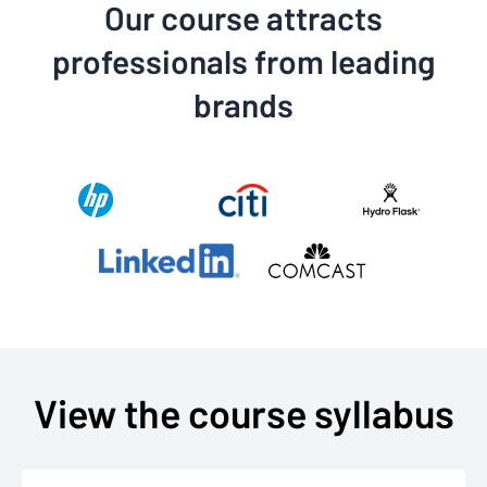
Our course attracts
professionals from leading
brands
View the course syllabus