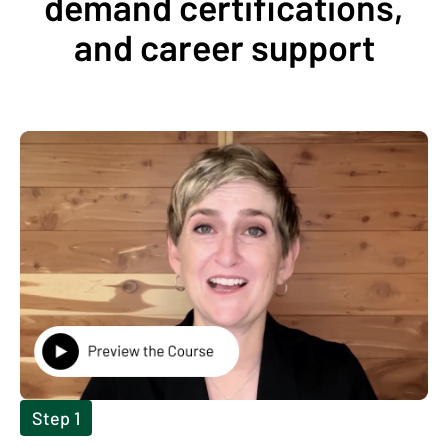
demand certifications,
and career support
Step 1