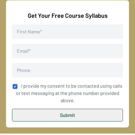
Get Your Free Course Syllabus
I provide my consent to be contacted using calls
or text messaging at the phone number provided
above.