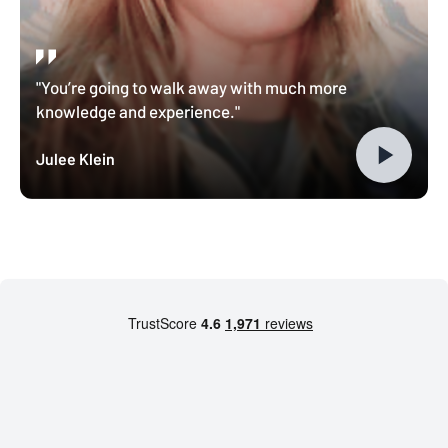
"You’re going to walk away with much more
knowledge and experience."
Julee Klein