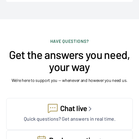
HAVE QUESTIONS?
Get the answers you need,
your way
We're here to support you — whenever and however you need us.
Chat live
Quick questions? Get answers in real time.