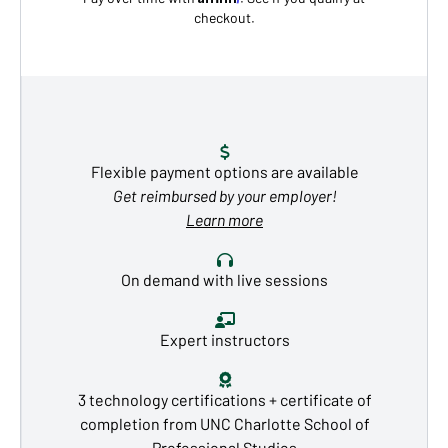
checkout.
Flexible payment options are available
Get reimbursed by your employer!
Learn more
On demand with live sessions
Expert instructors
3 technology certifications + certificate of
completion from UNC Charlotte School of
Professional Studies