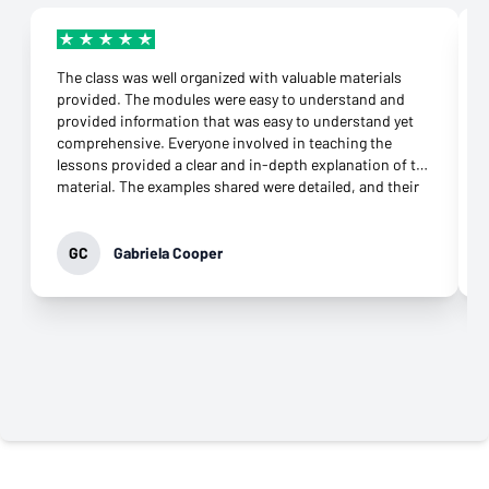
The class was well organized with valuable materials
provided. The modules were easy to understand and
provided information that was easy to understand yet
comprehensive. Everyone involved in teaching the
lessons provided a clear and in-depth explanation of the
material. The examples shared were detailed, and their
connection to the topic was more than appropriate.
They were supportive throughout the class and
responded to any question immediately. Their
GC
Gabriela Cooper
commitment to helping learners grasp the knowledge
was evident. It was not difficult to download the apps
needed and open an account at all. What impressed me
most was their genuine desire to teach. That came
through in every interaction, especially the virtual
classes. Their professionalism and commitment to
providing the best class possible is why I highly
recommend this class to anyone who wants to move
forward in their career.