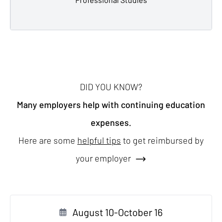
DID YOU KNOW?
Many employers help with continuing education
expenses.
Here are some
helpful tips
to get reimbursed by
your employer
August 10-October 16