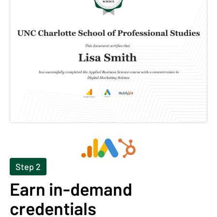
Step 2
Earn in-demand
credentials