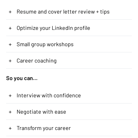
+
Resume and cover letter review + tips
+
Optimize your LinkedIn profile
+
Small group workshops
+
Career coaching
So you can...
+
Interview with confidence
+
Negotiate with ease
+
Transform your career