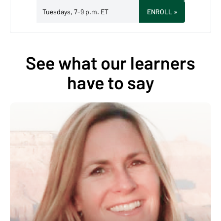
Tuesdays, 7-9 p.m. ET
ENROLL
»
See what our learners
have to say