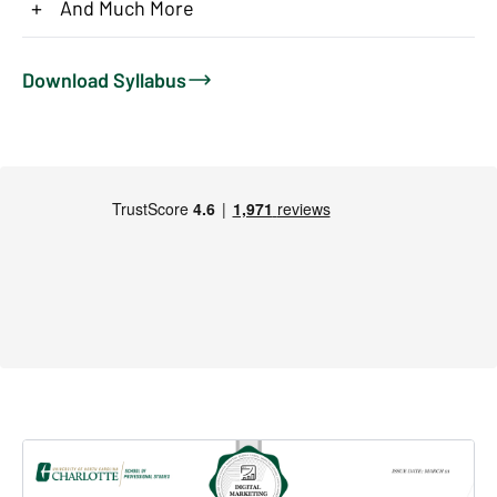
+
And Much More
Download Syllabus