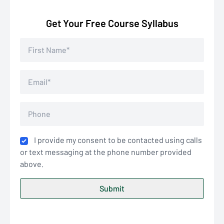
Get Your Free Course Syllabus
I provide my consent to be contacted using calls
or text messaging at the phone number provided
above.