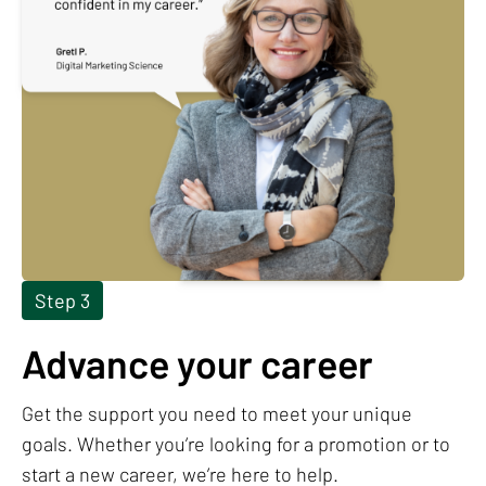
Step 3
Advance your career
Get the support you need to meet your unique
goals. Whether you’re looking for a promotion or to
start a new career, we’re here to help.