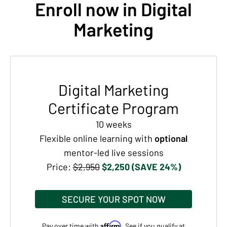
Enroll now in Digital
Marketing
Digital Marketing
Certificate Program
10 weeks
Flexible online learning with
optional
mentor-led live sessions
Price:
$2,950
$2,250 (SAVE 24%)
SECURE YOUR SPOT NOW
Affirm
Pay over time with
. See if you qualify at