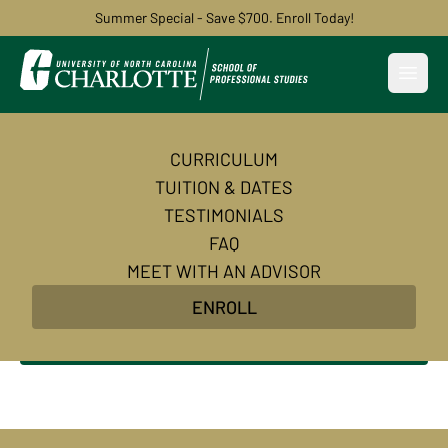
Summer Special - Save $700. Enroll Today!
Open
CURRICULUM
Become an AI-Powered
TUITION & DATES
Certified Digital Marketer
TESTIMONIALS
FAQ
Master AI-powered digital marketing skills and
MEET WITH AN ADVISOR
earn in-demand certifications to transform your
ENROLL
career in 10 weeks.
Enroll Now