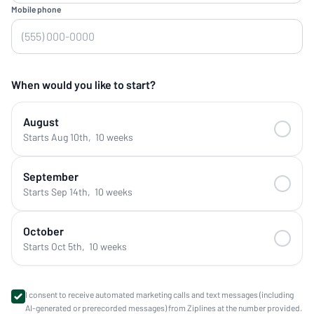
Mobile phone
When would you like to start?
August
Starts Aug 10th
,
10 weeks
September
Starts Sep 14th
,
10 weeks
October
Starts Oct 5th
,
10 weeks
I consent to receive automated marketing calls and text messages (including
AI-generated or prerecorded messages) from Ziplines at the number provided.