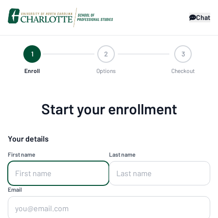
Chat
1
2
3
Enroll
Options
Checkout
Start your enrollment
Your details
First name
Last name
Email