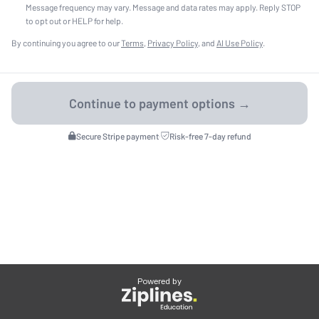
Message frequency may vary. Message and data rates may apply. Reply STOP
to opt out or HELP for help.
By continuing you agree to our
Terms
,
Privacy Policy
, and
AI Use Policy
.
Secure Stripe payment
·
Risk-free 7-day refund
Powered by