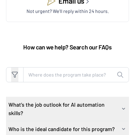
Email us
Not urgent? We'll reply within 24 hours.
How can we help? Search our FAQs
Search FAQs
What’s the job outlook for AI automation
skills?
Who is the ideal candidate for this program?
As industries rapidly integrate AI technologies, the