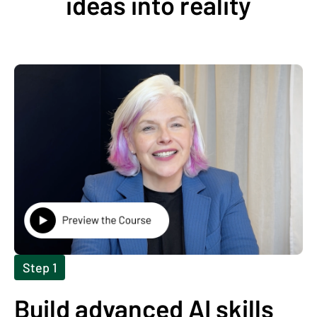
ideas into reality
Step 1
Build advanced AI skills