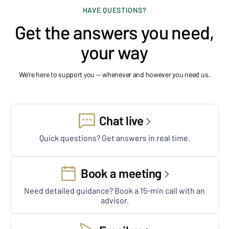
HAVE QUESTIONS?
Get the answers you need,
your way
We're here to support you — whenever and however you need us.
Chat live
Quick questions? Get answers in real time.
Book a meeting
Need detailed guidance? Book a 15-min call with an
advisor.