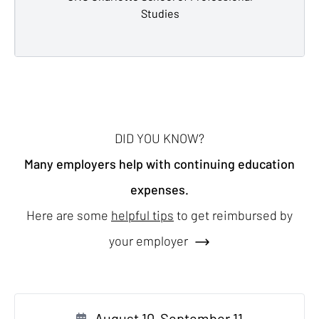
Studies
DID YOU KNOW?
Many employers help with continuing education
expenses.
Here are some
helpful tips
to get reimbursed by
your employer
August 10-September 11