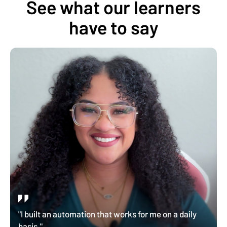
See what our learners
have to say
"I built an automation that works for me on a daily
basis."