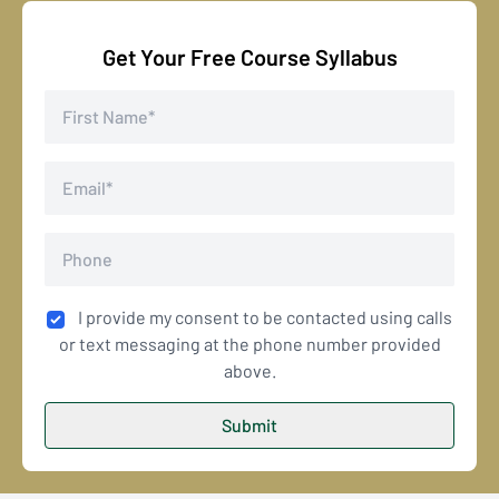
Get Your Free Course Syllabus
I provide my consent to be contacted using calls
or text messaging at the phone number provided
above.