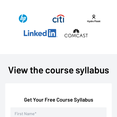
View the course syllabus
Get Your Free Course Syllabus