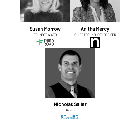
Susan Morrow
Anitha Mercy
FOUNDER & CEO
CHIEF TECHNOLOGY OFFICER
Nicholas Saller
OWNER