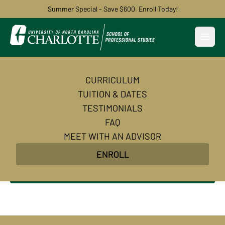
Summer Special - Save $600. Enroll Today!
Open
CURRICULUM
AI Automation and
TUITION & DATES
Agentic AI Basics
TESTIMONIALS
FAQ
Build powerful automations for your business with
MEET WITH AN ADVISOR
AI and no-code tools. Learn the foundations of AI
ENROLL
agents and agentic AI. No coding required!
Enroll Now