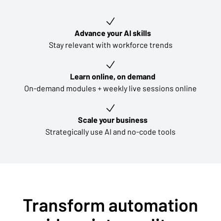
Key learning outcomes
Advance your AI skills
Stay relevant with workforce trends
Learn online, on demand
On-demand modules + weekly live sessions online
Scale your business
Strategically use AI and no-code tools
Transform automation