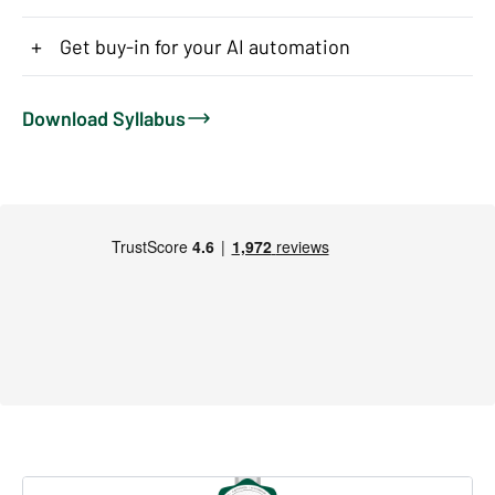
+
Get buy-in for your AI automation
Download Syllabus