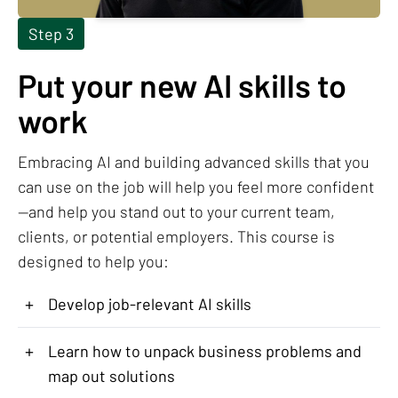
Step 3
Put your new AI skills to
work
Embracing AI and building advanced skills that you
can use on the job will help you feel more confident
—and help you stand out to your current team,
clients, or potential employers. This course is
designed to help you:
+
Develop job-relevant AI skills
+
Learn how to unpack business problems and
map out solutions