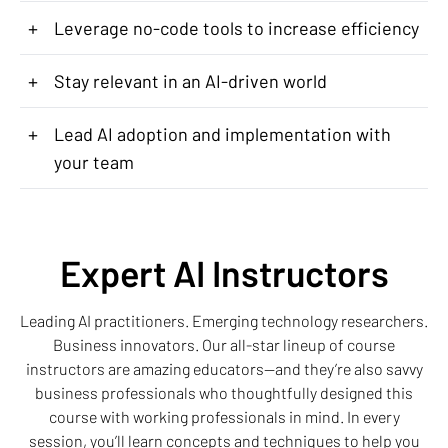
+
Leverage no-code tools to increase efficiency
+
Stay relevant in an AI-driven world
+
Lead AI adoption and implementation with
your team
Expert AI Instructors
Leading AI practitioners. Emerging technology researchers.
Business innovators. Our all-star lineup of course
instructors are amazing educators—and they’re also savvy
business professionals who thoughtfully designed this
course with working professionals in mind. In every
session, you’ll learn concepts and techniques to help you