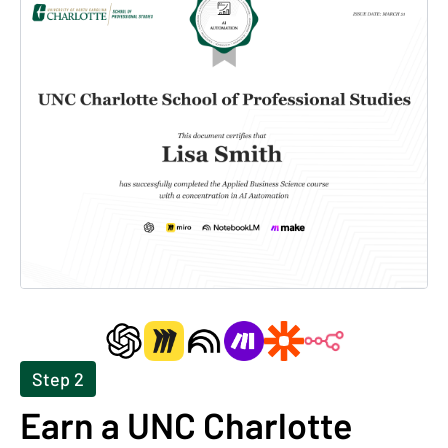
Step 2
Earn a UNC Charlotte