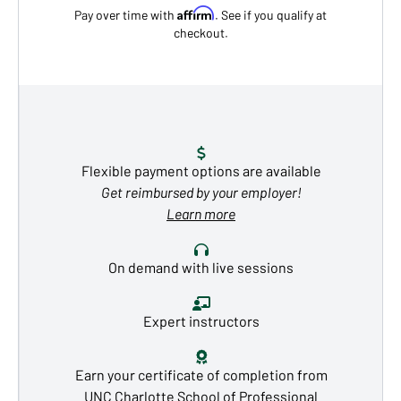
Affirm
Pay over time with
. See if you qualify at
checkout.
Flexible payment options are available
Get reimbursed by your employer!
Learn more
On demand with live sessions
Expert instructors
Earn your certificate of completion from
UNC Charlotte School of Professional