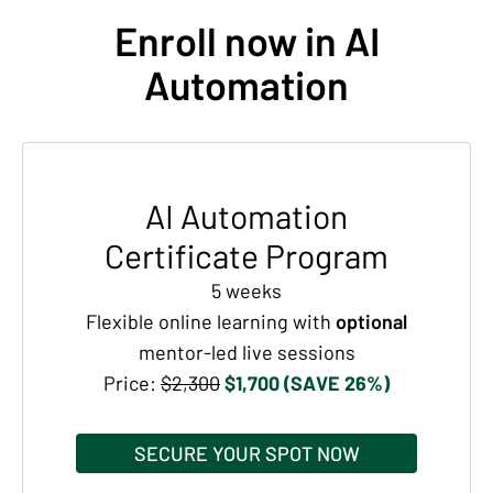
Enroll now in AI
Automation
AI Automation
Certificate Program
5 weeks
Flexible online learning with
optional
mentor-led live sessions
Price:
$2,300
$1,700 (SAVE 26%)
SECURE YOUR SPOT NOW