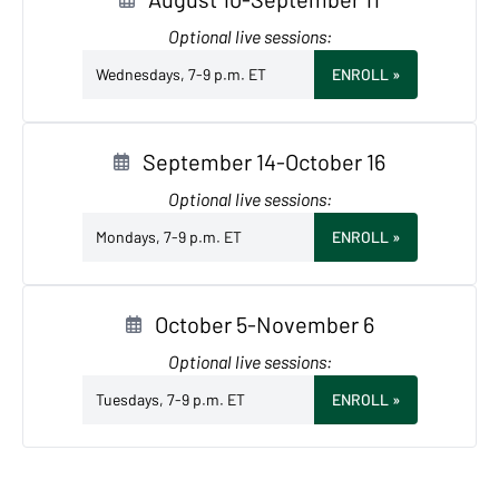
Optional live sessions:
Wednesdays, 7-9 p.m. ET
ENROLL
»
September 14-October 16
Optional live sessions:
Mondays, 7-9 p.m. ET
ENROLL
»
October 5-November 6
Optional live sessions:
Tuesdays, 7-9 p.m. ET
ENROLL
»