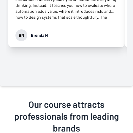
thinking. Instead, it teaches you how to evaluate where
automation adds value, where it introduces risk, and
how to design systems that scale thoughtfully. The
playbooks and hands-on exercises were especially
valuable, and the support throughout the course made a
real difference when working through complex setups.
BN
Brenda N
I’m walking away with skills I can apply immediately and
a much clearer framework for building AI-powered
workflows the right way. Highly recommend for
professionals who want more than surface-level AI
knowledge.
Our course attracts
professionals from leading
brands