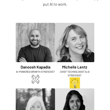
put AI to work.
Danoosh Kapadia
Michelle Lentz
AI-POWERED GROWTH STRATEGIST
CHIEF TECHNOLOGIST & AI
STRATEGIST