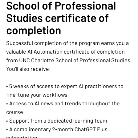
School of Professional
Studies certificate of
completion
Successful completion of the program earns you a
valuable AI Automation certificate of completion
from UNC Charlotte School of Professional Studies.
You'll also receive:
• 5 weeks of access to expert AI practitioners to
fine-tune your workflows
• Access to AI news and trends throughout the
course
• Support from a dedicated learning team
• A complimentary 2-month ChatGPT Plus
subscription