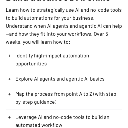
Learn how to strategically use AI and no-code tools
to build automations for your business.
Understand when AI agents and agentic AI can help
—and how they fit into your workflows. Over 5
weeks, you will learn how to:
+
Identify high-impact automation
opportunities
+
Explore AI agents and agentic AI basics
+
Map the process from point A to Z (with step-
by-step guidance)
+
Leverage AI and no-code tools to build an
automated workflow