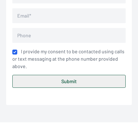
I provide my consent to be contacted using calls
or text messaging at the phone number provided
above.