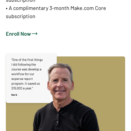
• A complimentary 3-month Make.com Core
subscription
Enroll Now