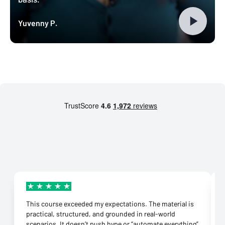
Yuvenny P.
This course exceeded my expectations. The material is
practical, structured, and grounded in real-world
scenarios. It doesn’t push hype or “automate everything”