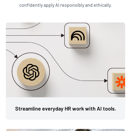
confidently apply AI responsibly and ethically.
Streamline everyday HR work with AI tools.