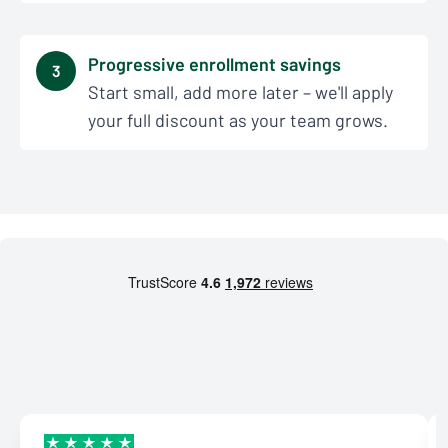
Progressive enrollment savings
3
Start small, add more later – we'll apply
your full discount as your team grows.