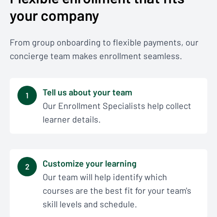
your company
From group onboarding to flexible payments, our
concierge team makes enrollment seamless.
Tell us about your team
1
Our Enrollment Specialists help collect
learner details.
Customize your learning
2
Our team will help identify which
courses are the best fit for your team's
skill levels and schedule.