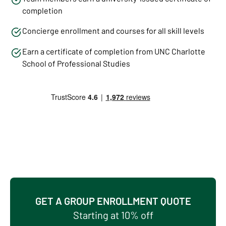
completion
Concierge enrollment and courses for all skill levels
Earn a certificate of completion from UNC Charlotte
School of Professional Studies
GET A GROUP ENROLLMENT QUOTE
Starting at 10% off