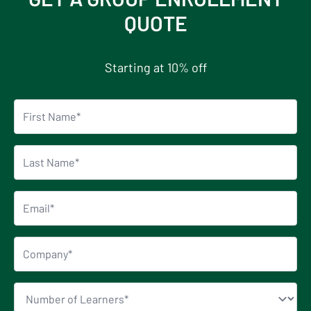
QUOTE
Starting at 10% off