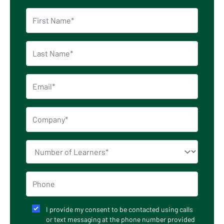
I provide my consent to be contacted using calls
or text messaging at the phone number provided