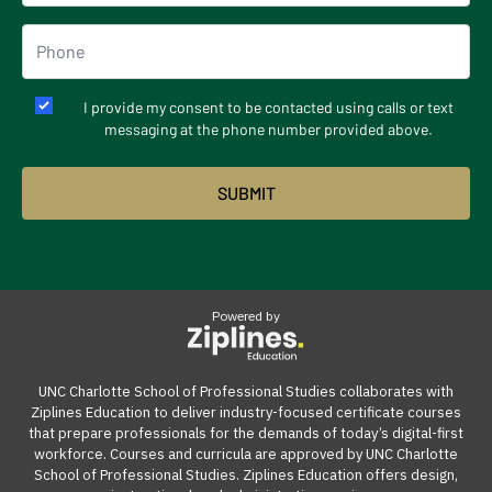
I provide my consent to be contacted using calls or text
messaging at the phone number provided above.
Powered by
UNC Charlotte School of Professional Studies collaborates with
Ziplines Education to deliver industry-focused certificate courses
that prepare professionals for the demands of today’s digital-first
workforce. Courses and curricula are approved by UNC Charlotte
School of Professional Studies. Ziplines Education offers design,