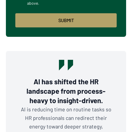
above.
AI has shifted the HR
landscape from process-
heavy to insight-driven.
AI is reducing time on routine tasks so
HR professionals can redirect their
energy toward deeper strategy,