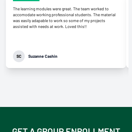
The learning modules were great. The team worked to
accomodate working professional students. The material
was easily adapable to work so some of my projects
assisted with needs at work. Loved this!!
SC
Suzanne Cashin
GET A GROUP ENROLLMENT