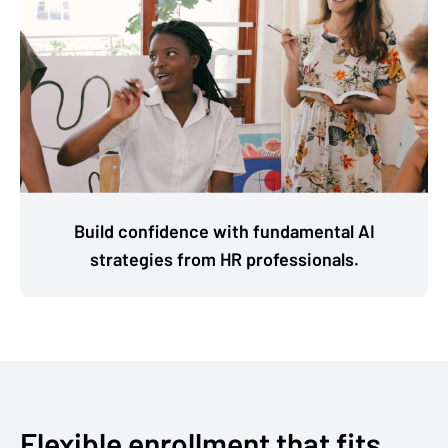
Build confidence with fundamental AI
strategies from HR professionals.
Flexible enrollment that fits