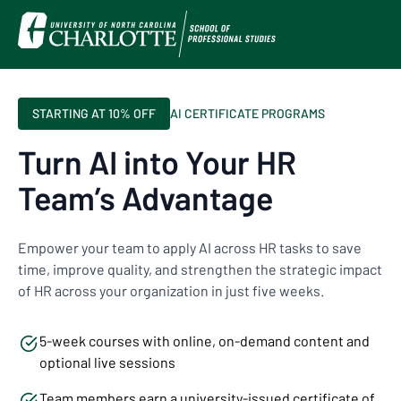
STARTING AT 10% OFF
AI CERTIFICATE PROGRAMS
Turn AI into Your HR
Team’s Advantage
Empower your team to apply AI across HR tasks to save
time, improve quality, and strengthen the strategic impact
of HR across your organization in just five weeks.
5-week courses with online, on-demand content and
optional live sessions
Team members earn a university-issued certificate of