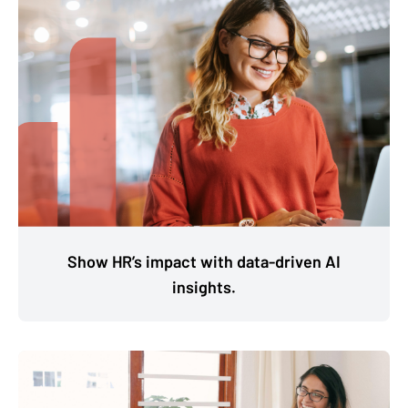
Show HR’s impact with data-driven AI
insights.