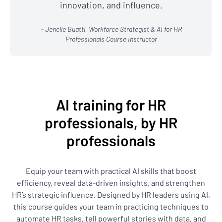
innovation, and influence.
– Jenelle Buatti, Workforce Strategist & AI for HR
Professionals Course Instructor
AI training for HR
professionals, by HR
professionals
Equip your team with practical AI skills that boost
efficiency, reveal data-driven insights, and strengthen
HR’s strategic influence. Designed by HR leaders using AI,
this course guides your team in practicing techniques to
automate HR tasks, tell powerful stories with data, and