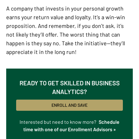
A company that invests in your personal growth
earns your return value and loyalty. It’s a win-win
proposition. And remember, if you don’t ask, it’s
not likely they’ll offer. The worst thing that can
happen is they say no. Take the initiative—they’ll
appreciate it in the long run!
READY TO GET SKILLED IN BUSINESS
ANALYTICS?
ENROLL AND SAVE
Interested but need to know more?
Schedule
time with one of our Enrollment Advisors »