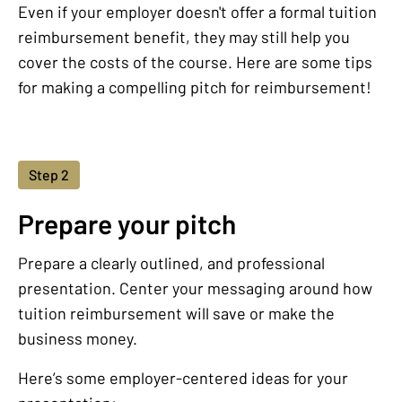
Even if your employer doesn't offer a formal tuition
reimbursement benefit, they may still help you
cover the costs of the course. Here are some tips
for making a compelling pitch for reimbursement!
Step 2
Prepare your pitch
Prepare a clearly outlined, and professional
presentation. Center your messaging around how
tuition reimbursement will save or make the
business money.
Here’s some employer-centered ideas for your