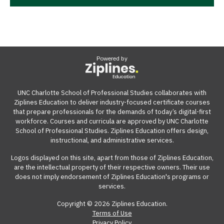
Powered by
UNC Charlotte School of Professional Studies collaborates with
Ziplines Education to deliver industry-focused certificate courses
that prepare professionals for the demands of today’s digital-first
workforce. Courses and curricula are approved by UNC Charlotte
School of Professional Studies. Ziplines Education offers design,
instructional, and administrative services.
Logos displayed on this site, apart from those of Ziplines Education,
are the intellectual property of their respective owners. Their use
does not imply endorsement of Ziplines Education's programs or
services.
Copyright © 2026 Ziplines Education.
Terms of Use
Privacy Policy