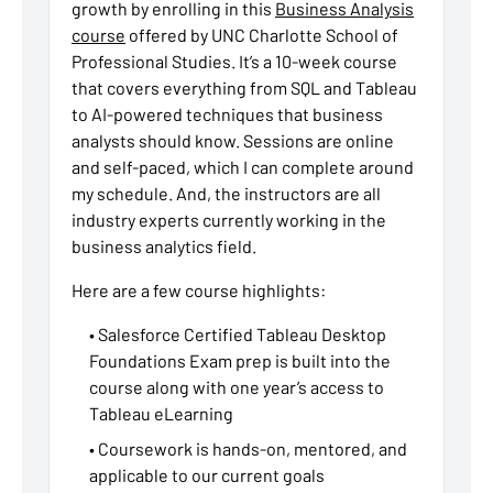
growth by enrolling in this
Business Analysis
course
offered by UNC Charlotte School of
Professional Studies. It’s a 10-week course
that covers everything from SQL and Tableau
to AI-powered techniques that business
analysts should know. Sessions are online
and self-paced, which I can complete around
my schedule. And, the instructors are all
industry experts currently working in the
business analytics field.
Here are a few course highlights:
• Salesforce Certified Tableau Desktop
Foundations Exam prep is built into the
course along with one year’s access to
Tableau eLearning
• Coursework is hands-on, mentored, and
applicable to our current goals