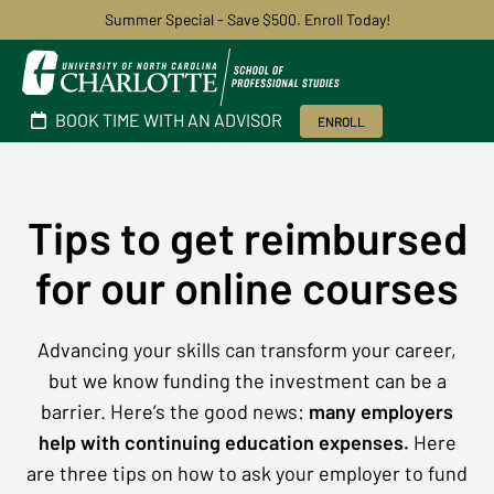
Summer Special - Save $500. Enroll Today!
BOOK TIME WITH AN ADVISOR
ENROLL
Tips to get reimbursed
for our online courses
Advancing your skills can transform your career,
but we know funding the investment can be a
barrier. Here’s the good news:
many employers
help with continuing education expenses.
Here
are three tips on how to ask your employer to fund