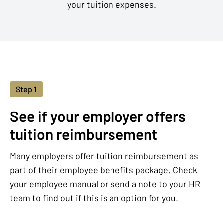
your tuition expenses.
Step 1
See if your employer offers
tuition reimbursement
Many employers offer tuition reimbursement as
part of their employee benefits package. Check
your employee manual or send a note to your HR
team to find out if this is an option for you.