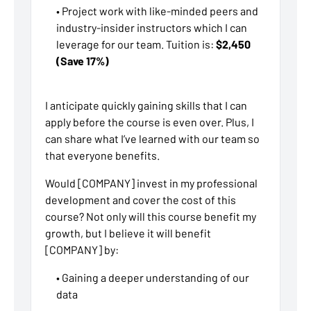
• Project work with like-minded peers and
industry-insider instructors which I can
leverage for our team. Tuition is:
$2,450
(Save 17%)
I anticipate quickly gaining skills that I can
apply before the course is even over. Plus, I
can share what I’ve learned with our team so
that everyone benefits.
Would [COMPANY] invest in my professional
development and cover the cost of this
course? Not only will this course benefit my
growth, but I believe it will benefit
[COMPANY] by:
• Gaining a deeper understanding of our
data