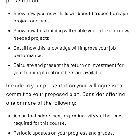
presentation:
Show how your new skills will benefit a specific major
project or client.
Show how this training will enable you to take on new,
needed projects.
Detail how this knowledge will improve your job
performance.
Calculate and present the return on investment for
your training if real numbers are available.
Include in your presentation your willingness to
commit to your proposed plan. Consider offering
one or more of the following:
A plan that addresses job productivity vs. the time
required for this course.
Periodic updates on your progress and grades.