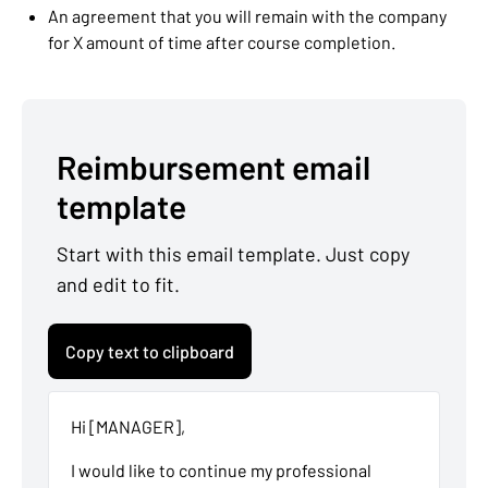
An agreement that you will remain with the company
for X amount of time after course completion.
Reimbursement email
template
Start with this email template. Just copy
and edit to fit.
Copy text to clipboard
Hi [MANAGER],
I would like to continue my professional