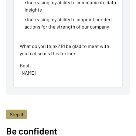
• Increasing my ability to communicate data
insights
• Increasing my ability to pinpoint needed
actions for the strength of our company
What do you think? I’d be glad to meet with
you to discuss this further.
Best,
[NAME]
Step 3
Be confident